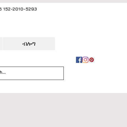
86 152-2010-5293
ብሎግ