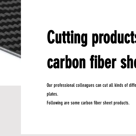
Cutting product
carbon fiber sh
Our professional colleagues can cut all kinds of dif
plates.
Following are some carbon fiber sheet products.