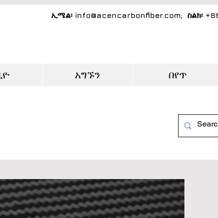
ኢሜል፡
info@acencarbonfiber.com
; ስልክ፡ +
ዲዮ
አግኙን
በየጥ