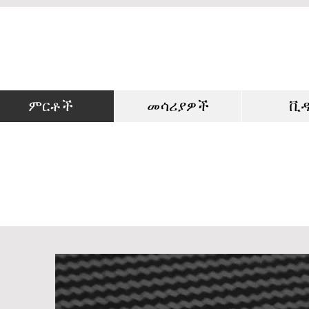
ምርቶች
መሳሪያዎች
ቪ