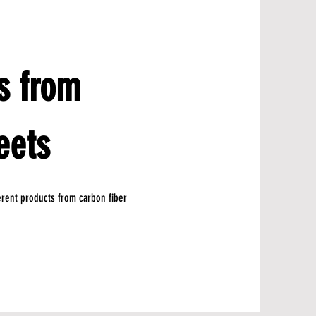
s from
eets
ferent products from carbon fiber