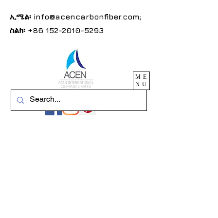
ኢሜል፡
info@acencarbonfiber.com
;
ስልክ፡
+86 152-2010-5293
ME
NU