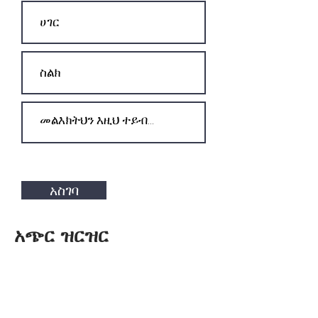
አስገባ
አጭር ዝርዝር