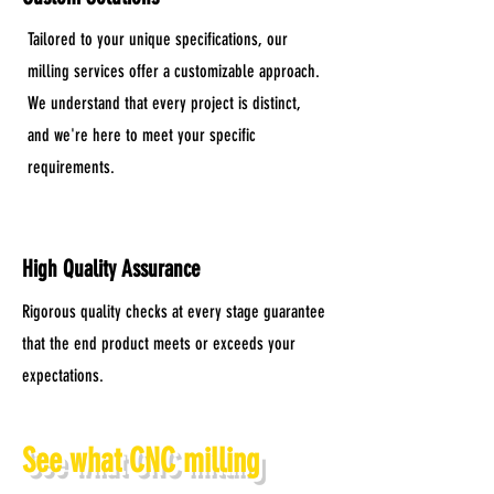
Tailored to your unique specifications, our
milling services offer a customizable approach.
We understand that every project is distinct,
and we're here to meet your specific
requirements.
High Quality Assurance
Rigorous quality checks at every stage guarantee
that the end product meets or exceeds your
expectations.
See what CNC milling