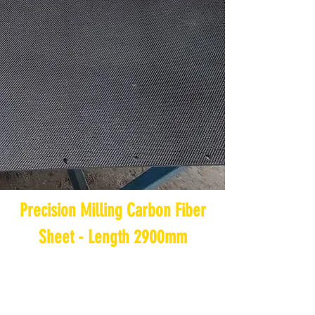
Precision Milling Carbon Fiber
Sheet - Length 2900mm