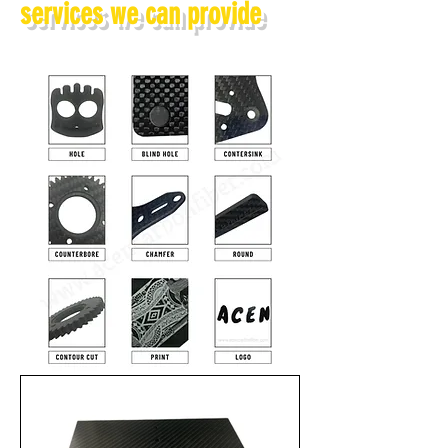
services we can provide