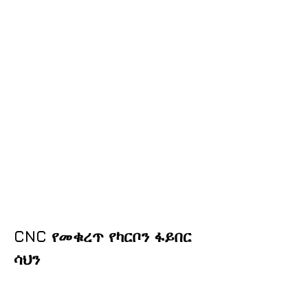
CNC የመቁረጥ የካርቦን ፋይበር
ሳህን