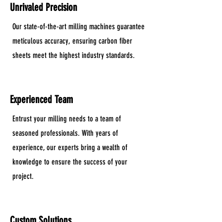
Unrivaled Precision
Our state-of-the-art milling machines guarantee
meticulous accuracy, ensuring carbon fiber
sheets meet the highest industry standards.
Experienced Team
Entrust your milling needs to a team of
seasoned professionals. With years of
experience, our experts bring a wealth of
knowledge to ensure the success of your
project.
Custom Solutions