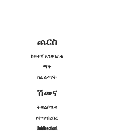
ጨርስ
ከፍተኛ አንጸባራቂ
ማት
ከፊል-ማት
ሽመና
ትዊል/ሜዳ
የተጭበረበረ
Unidirectionl