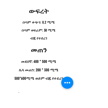
ውፍረት
በጣም ቀጭን: 0.2 ሚሜ
በጣም ወፍራም: 30 ሚሜ
ብጁ የተደረገ
መጠን
መደበኛ: 400 * 500 ሚሜ
ሌላ መጠን: 200 * 300 ሚሜ
500*600ሚሜ ወይም ብጁ የተደረገ
የምርት መግለጫ;
ምንም አይነት የካርቦን ፋይበር ሰሌዳዎች