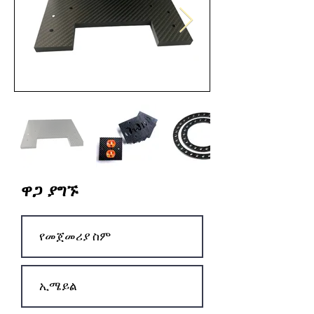
ዋጋ ያግኙ