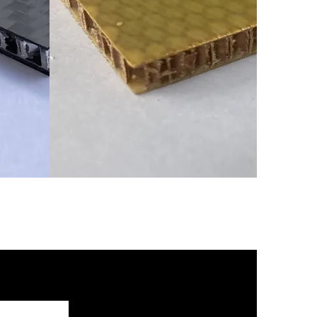
በር አሉሚኒየም ሳህን
ር ወለላ