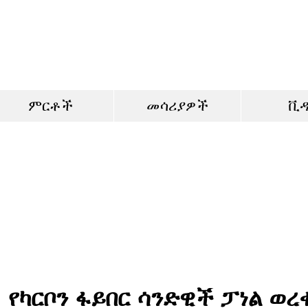
ምርቶች
መሳሪያዎች
ቪ
የካርቦን ፋይበር ሳንድዊች ፓነል ወረ