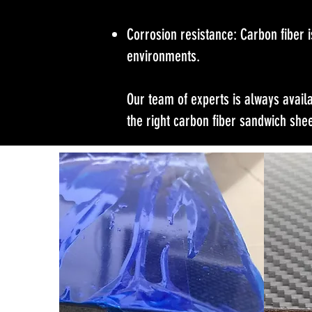
Corrosion resistance: Carbon fiber i
environments.
Our team of experts is always avail
the right carbon fiber sandwich shee