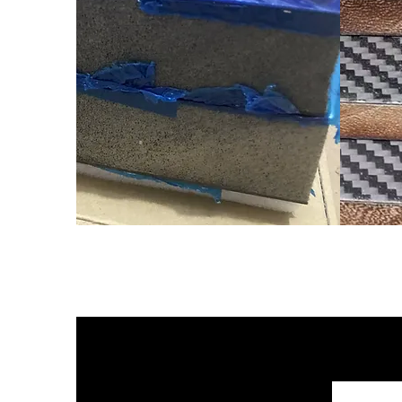
የካርቦን ፋይበር እንጨት ኮር 
የበለሳ እንጨት