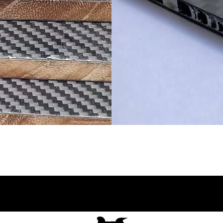
ቦርድ
የካርቦን ፋይ
AL የማ