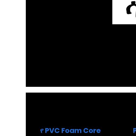
ሳ
የ PVC Foam Core