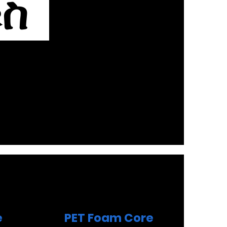
ቁስ
e
PET Foam Core