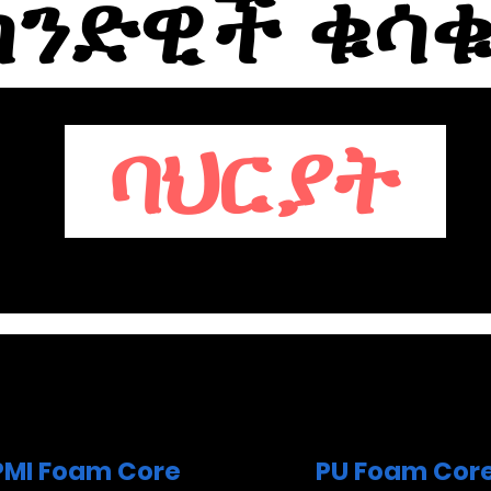
ንድዊች ቁሳ
ባህርያት
PMI Foam Core
PU Foam Cor