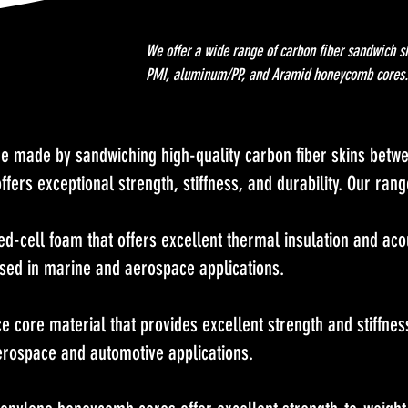
We offer a wide range of carbon fiber sandwich s
PMI, aluminum/PP, and Aramid honeycomb cores.
e made by sandwiching high-quality carbon fiber skins betwe
ffers exceptional strength, stiffness, and durability. Our ran
ed-cell foam that offers excellent thermal insulation and acou
used in marine and aerospace applications.
core material that provides excellent strength and stiffness 
erospace and automotive applications.