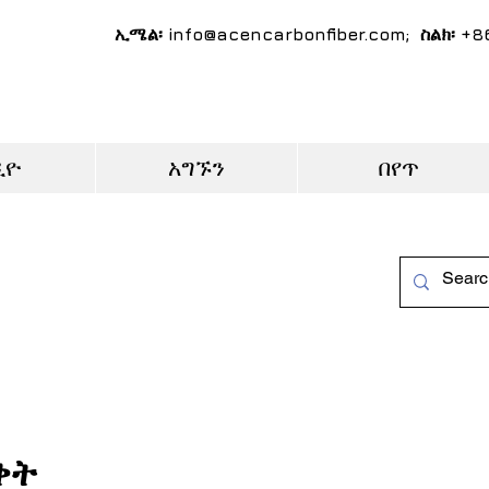
ኢሜል፡
info@acencarbonfiber.com
; ስልክ፡ +
ዲዮ
አግኙን
በየጥ
ቀት