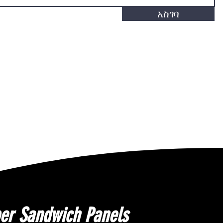
አስገባ
er Sandwich Panels