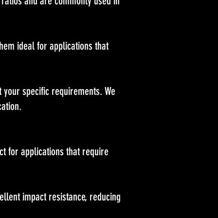
 ratios and are commonly used in
em ideal for applications that
t your specific requirements. We
ation.
t for applications that require
llent impact resistance, reducing