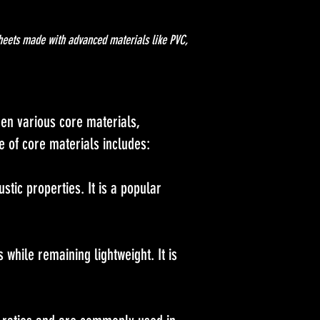
heets made with advanced materials like PVC,
en various core materials,
ge of core materials includes:
stic properties. It is a popular
while remaining lightweight. It is