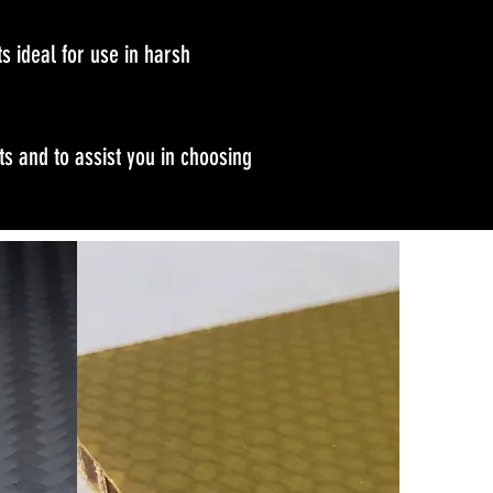
s ideal for use in harsh
s and to assist you in choosing