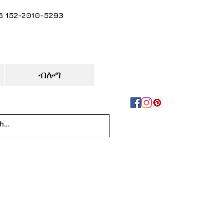
86 152-2010-5293
ብሎግ