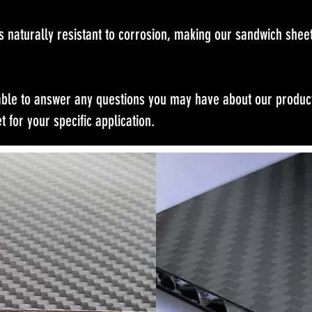
s naturally resistant to corrosion, making our sandwich sheet
able to answer any questions you may have about our product
t for your specific application.