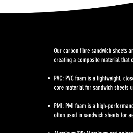
Our carbon fibre sandwich sheets ar
creating a composite material that o
PVC: PVC foam is a lightweight, clos
core material for sandwich sheets 
PMI: PMI foam is a high-performance 
often used in sandwich sheets for a