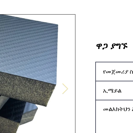
ዋጋ ያግኙ