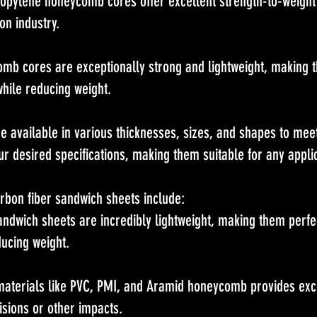
pylene honeycomb cores offer excellent strength-to-weight
on industry.
 cores are exceptionally strong and lightweight, making th
while reducing weight.
e available in various thicknesses, sizes, and shapes to mee
r desired specifications, making them suitable for any applic
arbon fiber sandwich sheets include:
andwich sheets are incredibly lightweight, making them perfec
ducing weight.
materials like PVC, PMI, and Aramid honeycomb provides exce
isions or other impacts.