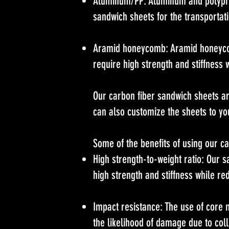
Aluminum/PP: Aluminum and polypro
sandwich sheets for the transportati
Aramid honeycomb: Aramid honeycomb
require high strength and stiffness 
Our carbon fiber sandwich sheets ar
can also customize the sheets to you
Some of the benefits of using our c
High strength-to-weight ratio: Our s
high strength and stiffness while re
Impact resistance: The use of core 
the likelihood of damage due to coll