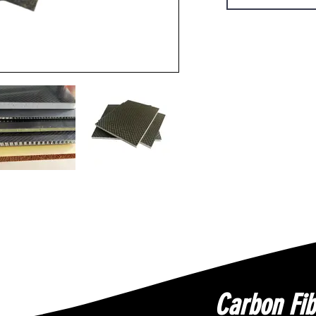
Carbon Fib